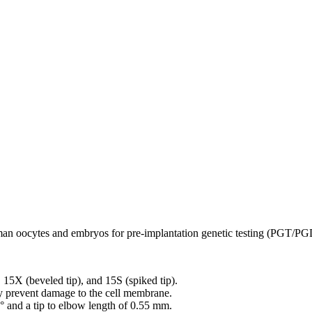
man oocytes and embryos for pre-implantation genetic testing (PGT/PG
), 15X (beveled tip), and 15S (spiked tip).
ly prevent damage to the cell membrane.
5° and a tip to elbow length of 0.55 mm.