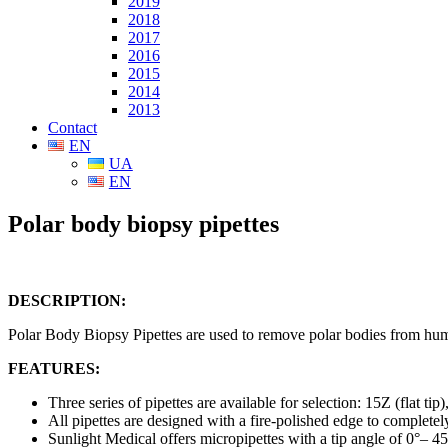
2019
2018
2017
2016
2015
2014
2013
Contact
EN
UA
EN
Polar body biopsy pipettes
DESCRIPTION:
Polar Body Biopsy Pipettes are used to remove polar bodies from hu
FEATURES:
Three series of pipettes are available for selection: 15Z (flat tip
All pipettes are designed with a fire-polished edge to complete
Sunlight Medical offers micropipettes with a tip angle of 0°– 4