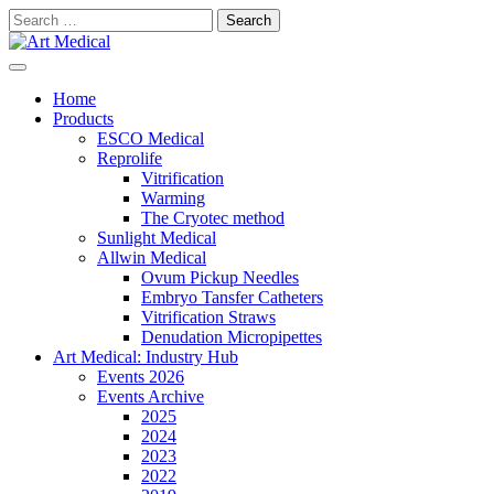
Skip
Search
to
for:
content
Modern and high-quality medical equipment and consumables
Art Medical
Home
Products
ESCO Medical
Reprolife
Vitrification
Warming
The Cryotec method
Sunlight Medical
Allwin Medical
Ovum Pickup Needles
Embryo Tansfer Catheters
Vitrification Straws
Denudation Micropipettes
Art Medical: Industry Hub
Events 2026
Events Archive
2025
2024
2023
2022