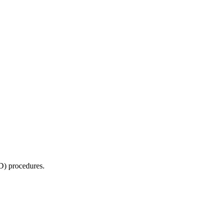
D) procedures.