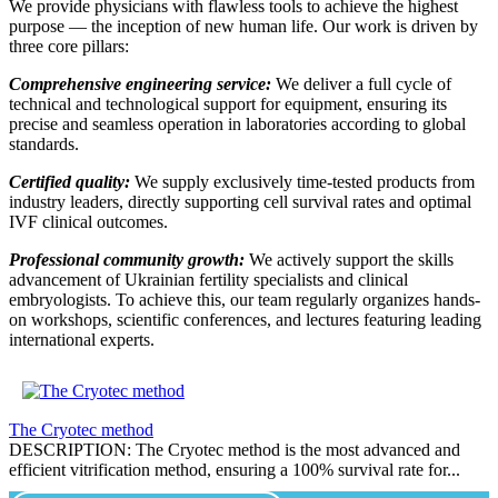
We provide physicians with flawless tools to achieve the highest
purpose — the inception of new human life. Our work is driven by
three core pillars:
Comprehensive engineering service:
We deliver a full cycle of
technical and technological support for equipment, ensuring its
precise and seamless operation in laboratories according to global
standards.
Certified quality:
We supply exclusively time-tested products from
industry leaders, directly supporting cell survival rates and optimal
IVF clinical outcomes.
Professional community growth:
We actively support the skills
advancement of Ukrainian fertility specialists and clinical
embryologists. To achieve this, our team regularly organizes hands-
on workshops, scientific conferences, and lectures featuring leading
international experts.
The Cryotec method
DESCRIPTION: The Cryotec method is the most advanced and
efficient vitrification method, ensuring a 100% survival rate for...