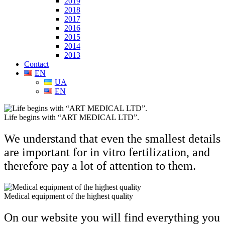
2019
2018
2017
2016
2015
2014
2013
Contact
EN
UA
EN
Life begins with “ART MEDICAL LTD”.
We understand that even the smallest details
are important for in vitro fertilization, and
therefore pay a lot of attention to them.
Medical equipment of the highest quality
On our website you will find
everything you