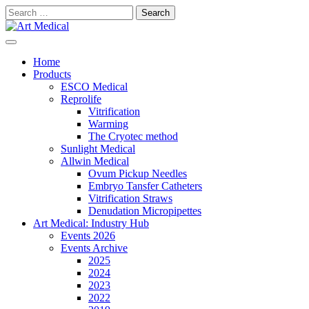
Skip
Search
to
for:
content
Modern and high-quality medical equipment and consumables
Art Medical
Home
Products
ESCO Medical
Reprolife
Vitrification
Warming
The Cryotec method
Sunlight Medical
Allwin Medical
Ovum Pickup Needles
Embryo Tansfer Catheters
Vitrification Straws
Denudation Micropipettes
Art Medical: Industry Hub
Events 2026
Events Archive
2025
2024
2023
2022