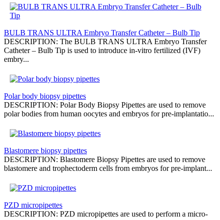
BULB TRANS ULTRA Embryo Transfer Catheter – Bulb Tip
DESCRIPTION: The BULB TRANS ULTRA Embryo Transfer
Catheter – Bulb Tip is used to introduce in-vitro fertilized (IVF)
embry...
Polar body biopsy pipettes
DESCRIPTION: Polar Body Biopsy Pipettes are used to remove
polar bodies from human oocytes and embryos for pre-implantatio...
Blastomere biopsy pipettes
DESCRIPTION: Blastomere Biopsy Pipettes are used to remove
blastomere and trophectoderm cells from embryos for pre-implant...
PZD micropipettes
DESCRIPTION: PZD micropipettes are used to perform a micro-