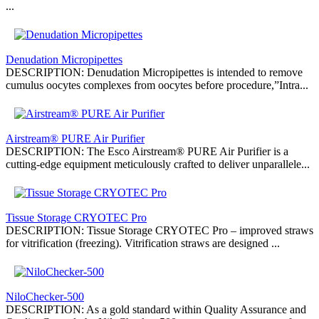
...
Denudation Micropipettes
DESCRIPTION: Denudation Micropipettes is intended to remove
cumulus oocytes complexes from oocytes before procedure,”Intra...
Airstream® PURE Air Purifier
DESCRIPTION: The Esco Airstream® PURE Air Purifier is a
cutting-edge equipment meticulously crafted to deliver unparallele...
Tissue Storage CRYOTEC Pro
DESCRIPTION: Tissue Storage CRYOTEC Pro – improved straws
for vitrification (freezing). Vitrification straws are designed ...
NiloChecker-500
DESCRIPTION: As a gold standard within Quality Assurance and