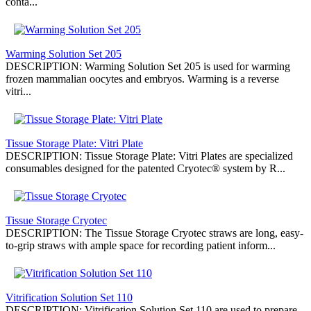
conta...
Warming Solution Set 205
DESCRIPTION: Warming Solution Set 205 is used for warming
frozen mammalian oocytes and embryos. Warming is a reverse
vitri...
Tissue Storage Plate: Vitri Plate
DESCRIPTION: Tissue Storage Plate: Vitri Plates are specialized
consumables designed for the patented Cryotec® system by R...
Tissue Storage Cryotec
DESCRIPTION: The Tissue Storage Cryotec straws are long, easy-
to-grip straws with ample space for recording patient inform...
Vitrification Solution Set 110
DESCRIPTION: Vitrification Solution Set 110 are used to prepare