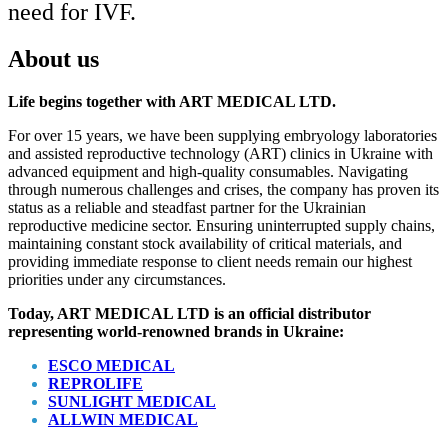
need for
IVF
.
About us
Life begins together with ART MEDICAL LTD.
For over 15 years, we have been supplying embryology laboratories
and assisted reproductive technology (ART) clinics in Ukraine with
advanced equipment and high-quality consumables. Navigating
through numerous challenges and crises, the company has proven its
status as a reliable and steadfast partner for the Ukrainian
reproductive medicine sector. Ensuring uninterrupted supply chains,
maintaining constant stock availability of critical materials, and
providing immediate response to client needs remain our highest
priorities under any circumstances.
Today, ART MEDICAL LTD is an official distributor
representing world-renowned brands in Ukraine:
ESCO MEDICAL
REPROLIFE
SUNLIGHT MEDICAL
ALLWIN MEDICAL