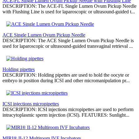
ACE-FL Single Lumen Ovum Pickup Needle with Flushing Line
DESCRIPTION: The ACE-FL Single Lumen Ovum Pickup Needle
with Flushing Line is used for laparoscopic or ultrasound-guided t...
ACE Single Lumen Ovum Pickup Needle
DESCRIPTION: The ACE Single Lumen Ovum Pickup Needle is
used for laparoscopic or ultrasound-guided transvaginal retrieval ...
Holding pipettes
DESCRIPTION: Holding pipettes are used to hold the oocyte or
embryo in position during ICSI and other micromanipulation pr...
ICSI injections micropipettes
DESCRIPTION: ICSI injections micropipettes are used to perform
intracytoplasmic sperm injection (ICSI). FEATURES: Sunlight...
MIRI® II-12 Multiroom IVF Incubators