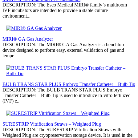
DESCRIPTION: The Esco Medical MIRI® family`s multiroom
IVF incubators are intended to provide a stable culture
environment...
MIRI® GA Gas Analyzer
DESCRIPTION: The MIRI® GA Gas Analyzer is a benchtop
device designed to perform easy, external validation of gas and
tempe...
BULB TRANS STAR PLUS Embryo Transfer Catheter – Bulb Tip
DESCRIPTION: The BULB TRANS STAR PLUS Embryo
Transfer Catheter – Bulb Tip is used to introduce in-vitro fertilized
(IVF) e...
SURESTRIP Vitrification Straws – Weighted Plug
DESCRIPTION: The SURESTRIP Vitrification Straws with
Weighted Plug are cryopreservation storage device. It is used in the