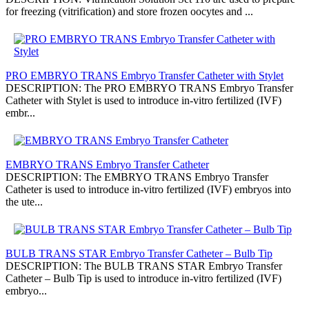
for freezing (vitrification) and store frozen oocytes and ...
PRO EMBRYO TRANS Embryo Transfer Catheter with Stylet
DESCRIPTION: The PRO EMBRYO TRANS Embryo Transfer
Catheter with Stylet is used to introduce in-vitro fertilized (IVF)
embr...
EMBRYO TRANS Embryo Transfer Catheter
DESCRIPTION: The EMBRYO TRANS Embryo Transfer
Catheter is used to introduce in-vitro fertilized (IVF) embryos into
the ute...
BULB TRANS STAR Embryo Transfer Catheter – Bulb Tip
DESCRIPTION: The BULB TRANS STAR Embryo Transfer
Catheter – Bulb Tip is used to introduce in-vitro fertilized (IVF)
embryo...