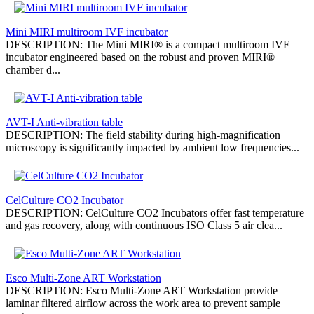
Мini MIRI multiroom IVF incubator
DESCRIPTION: The Mini MIRI® is a compact multiroom IVF
incubator engineered based on the robust and proven MIRI®
chamber d...
AVT-I Anti-vibration table
DESCRIPTION: The field stability during high-magnification
microscopy is significantly impacted by ambient low frequencies...
CelCulture СО2 Incubator
DESCRIPTION: CelCulture СО2 Incubators offer fast temperature
and gas recovery, along with continuous ISO Class 5 air clea...
Esco Multi-Zone ART Workstation
DESCRIPTION: Esco Multi-Zone ART Workstation provide
laminar filtered airflow across the work area to prevent sample