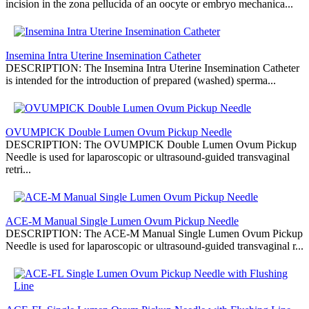
incision in the zona pellucida of an oocyte or embryo mechanica...
Insemina Intra Uterine Insemination Catheter
DESCRIPTION: The Insemina Intra Uterine Insemination Catheter
is intended for the introduction of prepared (washed) sperma...
OVUMPICK Double Lumen Ovum Pickup Needle
DESCRIPTION: The OVUMPICK Double Lumen Ovum Pickup
Needle is used for laparoscopic or ultrasound-guided transvaginal
retri...
ACE-M Manual Single Lumen Ovum Pickup Needle
DESCRIPTION: The ACE-M Manual Single Lumen Ovum Pickup
Needle is used for laparoscopic or ultrasound-guided transvaginal r...