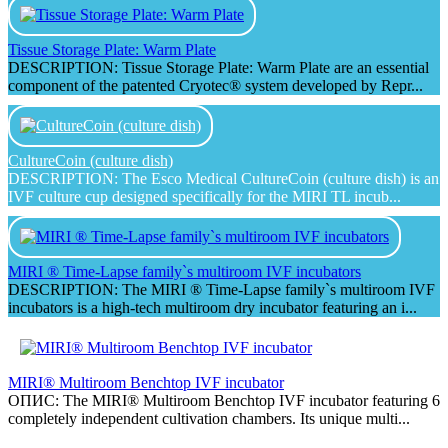
Tissue Storage Plate: Warm Plate
DESCRIPTION: Tissue Storage Plate: Warm Plate are an essential
component of the patented Cryotec® system developed by Repr...
CultureCoin (culture dish)
DESCRIPTION: The Esco Medical CultureCoin (culture dish) is an
IVF culture cup designed specifically for the MIRI TL incub...
MIRI ® Time-Lapse family`s multiroom IVF incubators
DESCRIPTION: The MIRI ® Time-Lapse family`s multiroom IVF
incubators is a high-tech multiroom dry incubator featuring an i...
MIRI® Multiroom Benchtop IVF incubator
ОПИС: The MIRI® Multiroom Benchtop IVF incubator featuring 6
completely independent cultivation chambers. Its unique multi...