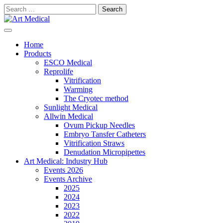
Skip
Search
to
for:
content
Modern and high-quality medical equipment and consumables
Art Medical
Home
Products
ESCO Medical
Reprolife
Vitrification
Warming
The Cryotec method
Sunlight Medical
Allwin Medical
Ovum Pickup Needles
Embryo Tansfer Catheters
Vitrification Straws
Denudation Micropipettes
Art Medical: Industry Hub
Events 2026
Events Archive
2025
2024
2023
2022