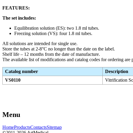
FEATURES:
The set includes:
Equilibration solution (ES): two 1.8 ml tubes.
Freezing solution (VS): four 1.8 ml tubes.
All solutions are intended for single use.
Store the tubes at 2-8°C no longer than the date on the label.
Shelf life – 12 months from the date of manufacture.
The available list of modifications and catalog codes for ordering are p
Catalog number
Description
VS0110
Vitrification S
Menu
Home
Products
Contacts
Sitemap
©2011-2026 ArtMedical