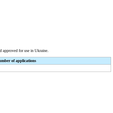
and approved for use in Ukraine.
mber of applications