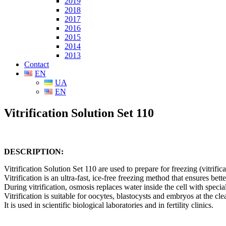
2019
2018
2017
2016
2015
2014
2013
Contact
EN
UA
EN
Vitrification Solution Set 110
DESCRIPTION:
Vitrification Solution Set 110 are used to prepare for freezing (vitrifi
Vitrification is an ultra-fast, ice-free freezing method that ensures bette
During vitrification, osmosis replaces water inside the cell with specia
Vitrification is suitable for oocy
tes, blastocysts and embryos at the cle
It is used in scientific biological laboratories and in fertility clinics.