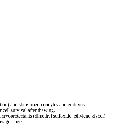
cation) and store frozen oocytes and embryos.
r cell survival after thawing.
l
cryoprotectants (dimethyl sulfoxide, ethylene glycol).
avage stage.