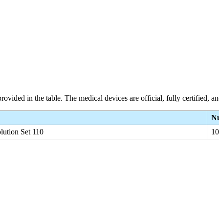
rovided in the table. The medical devices are official, fully certified, 
Nu
olution Set 110
10