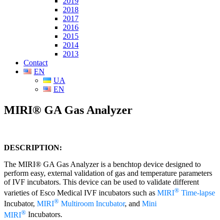
2019
2018
2017
2016
2015
2014
2013
Contact
EN
UA
EN
MIRI® GA Gas Analyzer
DESCRIPTION
:
The MIRI® GA Gas Analyzer is a benchtop device designed to
perform easy, external validation of gas and temperature parameters
of IVF incubators. This device can be used to validate different
®
varieties of Esco Medical IVF incubators such as
MIRI
Time-lapse
®
Incubator,
MIRI
Multiroom Incubator
, and
Mini
®
MIRI
Incubators.