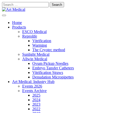
Skip
Search
to
for:
content
Modern and high-quality medical equipment and consumables
Art Medical
Home
Products
ESCO Medical
Reprolife
Vitrification
Warming
The Cryotec method
Sunlight Medical
Allwin Medical
Ovum Pickup Needles
Embryo Tansfer Catheters
Vitrification Straws
Denudation Micropipettes
Art Medical: Industry Hub
Events 2026
Events Archive
2025
2024
2023
2022