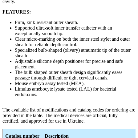
cavity.
FEATURES:
Firm, kink-resistant outer sheath.
Supported ultra-soft inner transfer catheter with an
exceptionally smooth tip.
Clear micro-marking on both the inner steel stylet and outer
sheath for reliable depth control.
Specialized bulb-shaped (olivary) atraumatic tip of the outer
sheath.
Adjustable silicone depth positioner for precise and safe
placement.
The bulb-shaped outer sheath design significantly eases
passage through difficult or tight cervical canals.
Mouse embryo assay tested (MEA).
Limulus amebocyte lysate tested (LAL) for bacterial
endotoxins.
The available list of modifications and catalog codes for ordering are
provided in the table. The medical devices are official, fully
certified, and approved for use in Ukraine.
Catalog number
Description