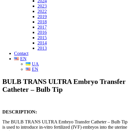
2024
2023
2022
2019
2018
2017
2016
2015
2014
2013
Contact
EN
UA
EN
BULB TRANS ULTRA Embryo Transfer
Catheter – Bulb Tip
DESCRIPTION:
The BULB TRANS ULTRA Embryo Transfer Catheter – Bulb Tip
is used to introduce in-vitro fertilized (IVF) embryos into the uterine