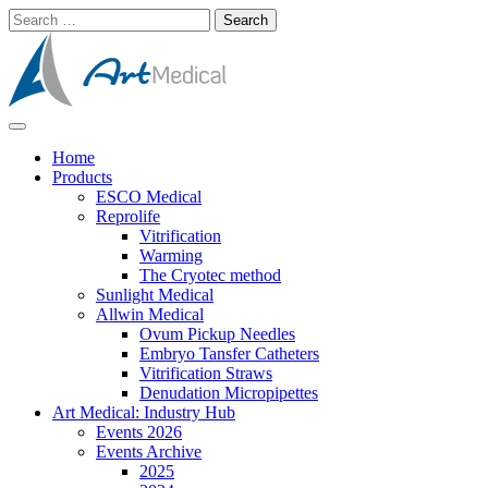
Skip
Search
to
for:
content
Modern and high-quality medical equipment and consumables
Art Medical
Home
Products
ESCO Medical
Reprolife
Vitrification
Warming
The Cryotec method
Sunlight Medical
Allwin Medical
Ovum Pickup Needles
Embryo Tansfer Catheters
Vitrification Straws
Denudation Micropipettes
Art Medical: Industry Hub
Events 2026
Events Archive
2025