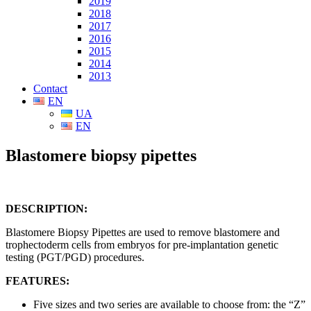
2019
2018
2017
2016
2015
2014
2013
Contact
EN
UA
EN
Blastomere biopsy pipettes
DESCRIPTION:
Blastomere Biopsy Pipettes are used to remove blastomere and
trophectoderm cells from embryos for pre-implantation genetic
testing (PGT/PGD) procedures.
FEATURES:
Five sizes and two series are available to choose from: the “Z”