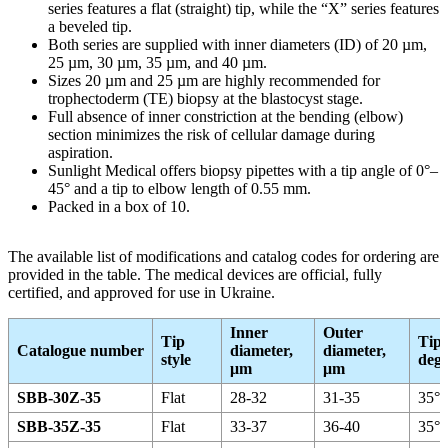
series features a flat (straight) tip, while the “X” series features
a beveled tip.
Both series are supplied with inner diameters (ID) of 20 µm,
25 µm, 30 µm, 35 µm, and 40 µm.
Sizes 20 µm and 25 µm are highly recommended for
trophectoderm (TE) biopsy at the blastocyst stage.
Full absence of inner constriction at the bending (elbow)
section minimizes the risk of cellular damage during
aspiration.
Sunlight Medical offers biopsy pipettes with a tip angle of 0°–
45° and a tip to elbow length of 0.55 mm.
Packed in a box of 10.
The available list of modifications and catalog codes for ordering are
provided in the table. The medical devices are official, fully
certified, and approved for use in Ukraine.
Inner
Outer
Tip
Tip 
Catalogue number
diameter,
diameter,
style
degr
μm
μm
SBB-30Z-35
Flat
28-32
31-35
35°
SBB-35Z-35
Flat
33-37
36-40
35°