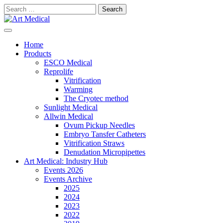
Skip
Search
to
for:
content
Modern and high-quality medical equipment and consumables
Art Medical
Home
Products
ESCO Medical
Reprolife
Vitrification
Warming
The Cryotec method
Sunlight Medical
Allwin Medical
Ovum Pickup Needles
Embryo Tansfer Catheters
Vitrification Straws
Denudation Micropipettes
Art Medical: Industry Hub
Events 2026
Events Archive
2025
2024
2023
2022