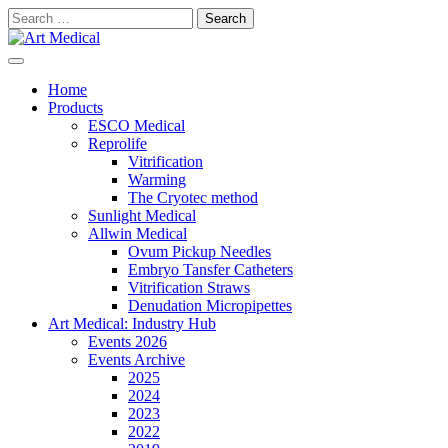
Skip
Search
to
for:
content
Modern and high-quality medical equipment and consumables
Art Medical
Home
Products
ESCO Medical
Reprolife
Vitrification
Warming
The Cryotec method
Sunlight Medical
Allwin Medical
Ovum Pickup Needles
Embryo Tansfer Catheters
Vitrification Straws
Denudation Micropipettes
Art Medical: Industry Hub
Events 2026
Events Archive
2025
2024
2023
2022