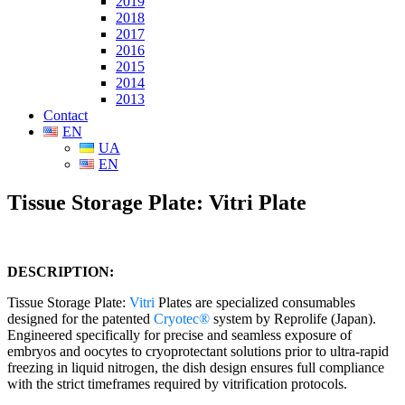
2019
2018
2017
2016
2015
2014
2013
Contact
EN
UA
EN
Tissue Storage Plate: Vitri Plate
DESCRIPTION:
Tissue Storage Plate:
Vitri
Plates are specialized consumables
designed for the patented
Cryotec®
system by Reprolife (Japan).
Engineered specifically for precise and seamless exposure of
embryos and oocytes to cryoprotectant solutions prior to ultra-rapid
freezing in liquid nitrogen, the dish design ensures full compliance
with the strict timeframes required by vitrification protocols.