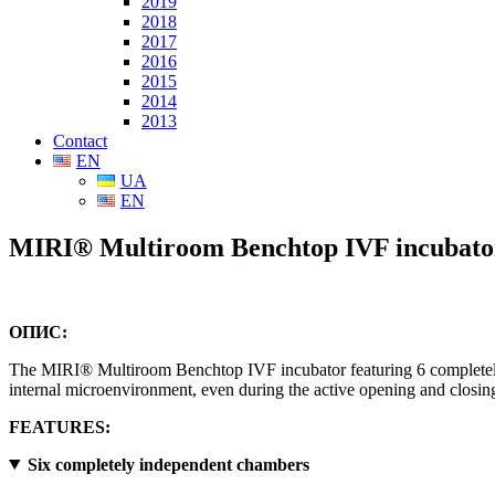
2019
2018
2017
2016
2015
2014
2013
Contact
EN
UA
EN
MIRI® Multiroom Benchtop IVF incubato
ОПИС:
The MIRI® Multiroom Benchtop IVF incubator featuring 6 completely i
internal microenvironment, even during the active opening and closing
FEATURES:
Six completely independent chambers