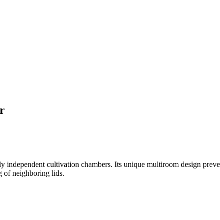
r
ndependent cultivation chambers. Its unique multiroom design prevent
 of neighboring lids.