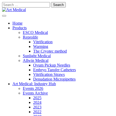
Skip
Search
to
for:
content
Modern and high-quality medical equipment and consumables
Art Medical
Home
Products
ESCO Medical
Reprolife
Vitrification
Warming
The Cryotec method
Sunlight Medical
Allwin Medical
Ovum Pickup Needles
Embryo Tansfer Catheters
Vitrification Straws
Denudation Micropipettes
Art Medical: Industry Hub
Events 2026
Events Archive
2025
2024
2023
2022