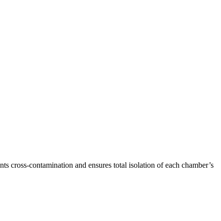
s cross-contamination and ensures total isolation of each chamber’s