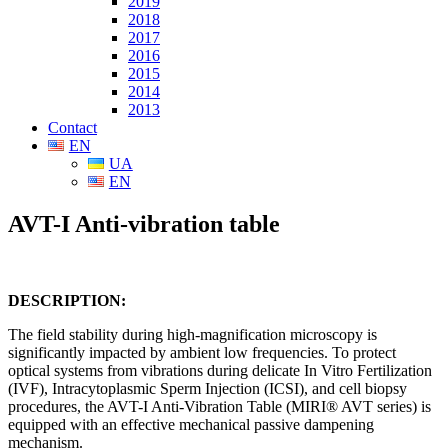
2019
2018
2017
2016
2015
2014
2013
Contact
EN
UA
EN
AVT-I Anti-vibration table
DESCRIPTION
:
The field stability during high-magnification microscopy is
significantly impacted by ambient low frequencies. To protect
optical systems from vibrations during delicate In Vitro Fertilization
(IVF), Intracytoplasmic Sperm Injection (ICSI), and cell biopsy
procedures, the AVT-I Anti-Vibration Table (MIRI® AVT series) is
equipped with an effective mechanical passive dampening
mechanism.