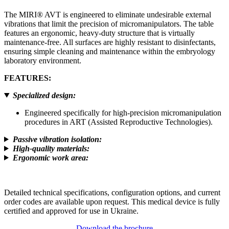
The MIRI® AVT is engineered to eliminate undesirable external
vibrations that limit the precision of micromanipulators. The table
features an ergonomic, heavy-duty structure that is virtually
maintenance-free. All surfaces are highly resistant to disinfectants,
ensuring simple cleaning and maintenance within the embryology
laboratory environment.
FEATURES
:
Specialized design
:
Engineered specifically for high-precision micromanipulation
procedures in ART (Assisted Reproductive Technologies).
Passive vibration isolation
:
High-quality materials
:
Ergonomic work area
:
Detailed technical specifications, configuration options, and current
order codes are available upon request. This medical device is fully
certified and approved for use in Ukraine.
Download the brochure