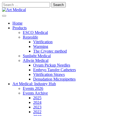
Skip
Search
to
for:
content
Modern and high-quality medical equipment and consumables
Art Medical
Home
Products
ESCO Medical
Reprolife
Vitrification
Warming
The Cryotec method
Sunlight Medical
Allwin Medical
Ovum Pickup Needles
Embryo Tansfer Catheters
Vitrification Straws
Denudation Micropipettes
Art Medical: Industry Hub
Events 2026
Events Archive
2025
2024
2023
2022