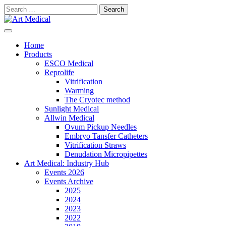
Skip
Search
to
for:
content
Modern and high-quality medical equipment and consumables
Art Medical
Home
Products
ESCO Medical
Reprolife
Vitrification
Warming
The Cryotec method
Sunlight Medical
Allwin Medical
Ovum Pickup Needles
Embryo Tansfer Catheters
Vitrification Straws
Denudation Micropipettes
Art Medical: Industry Hub
Events 2026
Events Archive
2025
2024
2023
2022