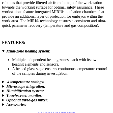
cabinets that provide filtered air from the top of the workstation
towards the working surface for optimal safety assurance. These
workstations feature integrated MIRI® incubation chambers that
provide an additional layer of protection for embryos within the
work area. The MIRI® technology ensures a consistent and ultra-
quick parameter recovery (temperature and gas composition).
FEATURES
:
Multi-zone heating system
:
Multiple independent heating zones, each with its own
heating elements and sensors.
A heated glass stage ensures continuous temperature control
of the samples during investigation.
4 temperature settings
:
Microscope integration
:
Humidification system
:
Touchscreen monitor
:
Optional three-gas mixer
:
Accessories
: