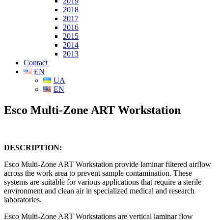
2019
2018
2017
2016
2015
2014
2013
Contact
EN
UA
EN
Esco Multi-Zone ART Workstation
DESCRIPTION:
Esco Multi-Zone ART Workstation provide laminar filtered airflow
across the work area to prevent sample contamination. These
systems are suitable for various applications that require a sterile
environment and clean air in specialized medical and research
laboratories.
Esco Multi-Zone ART Workstations are vertical laminar flow