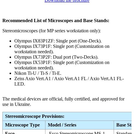
Download the brochure
Recommended List of Microscopes and
Base Stands:
Stereomicroscopes (for MP series workstation only):
Olympus IX83P1ZF: Single port (One-Deck).
Olympus IX73P1F: Single port (Customization on
workstation needed).
Olympus IX73P2F: Dual port (Two-Decks).
Olympus IX53P1F: Single port (Customization on
workstation needed).
Nikon Ti-U / Ti-S / Ti-E.
Zeiss Axio Vert.A1 / Axio Vert.A1 FL / Axio Vert.A1 FL-
LED.
The medical devices are official, fully certified, and approved for
use in Ukraine.
Stereomicroscope Provisions:
Microscope Type
Model / Series
Base St
Esco
Esco Stereomicroscope MS-1
Standard