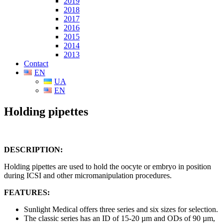
2019
2018
2017
2016
2015
2014
2013
Contact
EN
UA
EN
Holding pipettes
DESCRIPTION:
Holding pipettes are used to hold the oocyte or embryo in position
during ICSI and other micromanipulation procedures.
FEATURES:
Sunlight Medical offers three series and six sizes for selection.
The classic series has an ID of 15-20 µm and ODs of 90 µm,