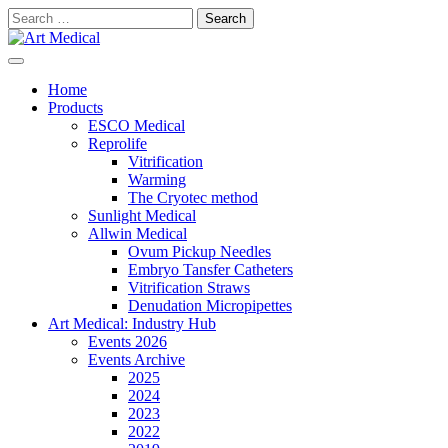
Skip
Search
to
for:
content
Modern and high-quality medical equipment and consumables
Art Medical
Home
Products
ESCO Medical
Reprolife
Vitrification
Warming
The Cryotec method
Sunlight Medical
Allwin Medical
Ovum Pickup Needles
Embryo Tansfer Catheters
Vitrification Straws
Denudation Micropipettes
Art Medical: Industry Hub
Events 2026
Events Archive
2025
2024
2023
2022