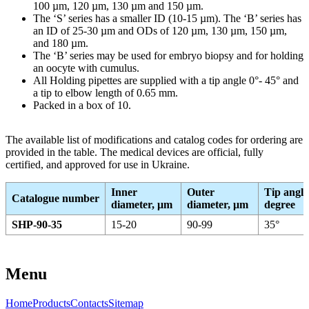
100 µm, 120 µm, 130 µm and 150 µm.
The ‘S’ series has a smaller ID (10-15 µm). The ‘B’ series has
an ID of 25-30 µm and ODs of 120 µm, 130 µm, 150 µm,
and 180 µm.
The ‘B’ series may be used for embryo biopsy and for holding
an oocyte with cumulus.
All Holding pipettes are supplied with a tip angle 0°- 45° and
a tip to elbow length of 0.65 mm.
Packed in a box of 10.
The available list of modifications and catalog codes for ordering are
provided in the table. The medical devices are official, fully
certified, and approved for use in Ukraine.
Inner
Outer
Tip angle
Catalogue number
diameter, μm
diameter, μm
degree
SHP-90-35
15-20
90-99
35°
Menu
Home
Products
Contacts
Sitemap