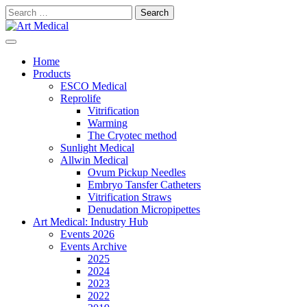
Skip
Search
to
for:
content
Modern and high-quality medical equipment and consumables
Art Medical
Home
Products
ESCO Medical
Reprolife
Vitrification
Warming
The Cryotec method
Sunlight Medical
Allwin Medical
Ovum Pickup Needles
Embryo Tansfer Catheters
Vitrification Straws
Denudation Micropipettes
Art Medical: Industry Hub
Events 2026
Events Archive
2025
2024
2023
2022