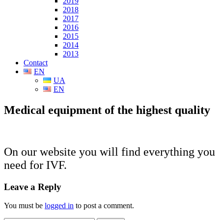
2019
2018
2017
2016
2015
2014
2013
Contact
EN
UA
EN
Medical equipment of the highest quality
On our website you will find
everything you
need for
IVF
.
Leave a Reply
You must be
logged in
to post a comment.